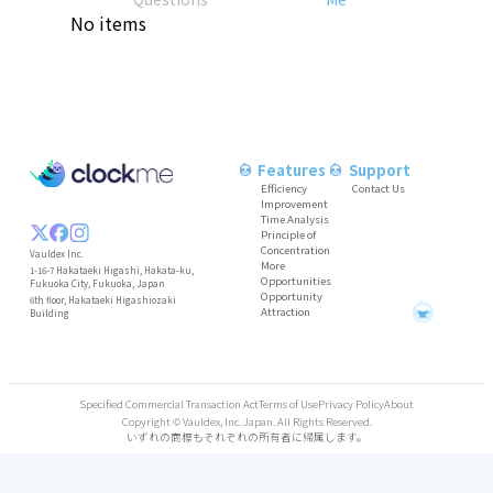
No items
Features
Support
Efficiency
Contact Us
Improvement
Time Analysis
Principle of
Concentration
Vauldex Inc.
More
1-16-7 Hakataeki Higashi, Hakata-ku,
Opportunities
Fukuoka City, Fukuoka, Japan
Opportunity
6th floor, Hakataeki Higashiozaki
Attraction
O
O
O
O
O
O
C
C
C
B
A
K
T
T
P
B
A
K
T
T
P
B
A
K
T
T
P
Building
Specified Commercial Transaction Act
Terms of Use
Privacy Policy
About
Copyright © Vauldex, Inc. Japan. All Rights Reserved.
いずれの商標もそれぞれの所有者に帰属します。